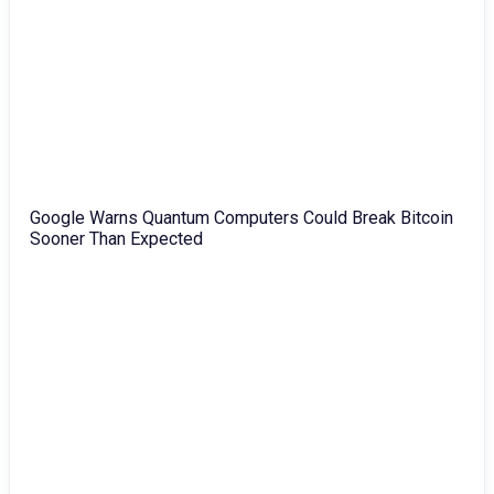
Google Warns Quantum Computers Could Break Bitcoin
Sooner Than Expected