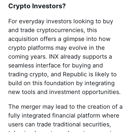
Crypto Investors?
For everyday investors looking to buy
and trade cryptocurrencies, this
acquisition offers a glimpse into how
crypto platforms may evolve in the
coming years. INX already supports a
seamless interface for buying and
trading crypto, and Republic is likely to
build on this foundation by integrating
new tools and investment opportunities.
The merger may lead to the creation of a
fully integrated financial platform where
users can trade traditional securities,