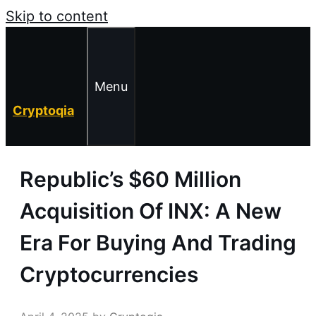
Skip to content
Menu
Cryptoqia
Republic’s $60 Million
Acquisition Of INX: A New
Era For Buying And Trading
Cryptocurrencies