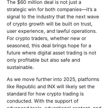
The $60 million deal is not just a
strategic win for both companies—it’s a
signal to the industry that the next wave
of crypto growth will be built on trust,
user experience, and lawful operations.
For crypto traders, whether new or
seasoned, this deal brings hope for a
future where digital asset trading is not
only profitable but also safe and
sustainable.
As we move further into 2025, platforms
like Republic and INX will likely set the
standard for how crypto trading is
conducted. With the support of