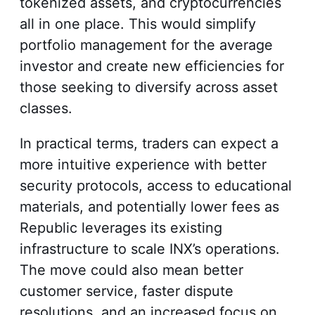
tokenized assets, and cryptocurrencies
all in one place. This would simplify
portfolio management for the average
investor and create new efficiencies for
those seeking to diversify across asset
classes.
In practical terms, traders can expect a
more intuitive experience with better
security protocols, access to educational
materials, and potentially lower fees as
Republic leverages its existing
infrastructure to scale INX’s operations.
The move could also mean better
customer service, faster dispute
resolutions, and an increased focus on