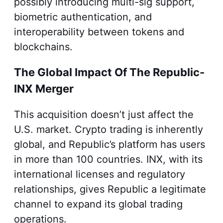
possibly introducing multi-sig support,
biometric authentication, and
interoperability between tokens and
blockchains.
The Global Impact Of The Republic-
INX Merger
This acquisition doesn’t just affect the
U.S. market. Crypto trading is inherently
global, and Republic’s platform has users
in more than 100 countries. INX, with its
international licenses and regulatory
relationships, gives Republic a legitimate
channel to expand its global trading
operations.