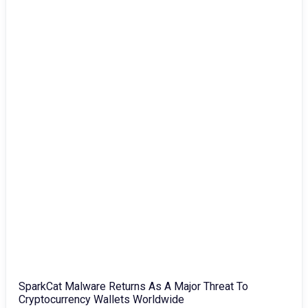
SparkCat Malware Returns As A Major Threat To
Cryptocurrency Wallets Worldwide