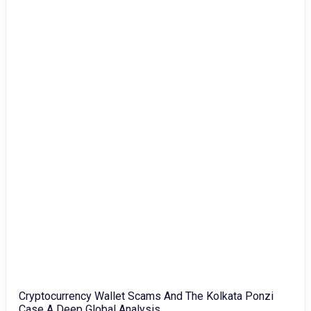
Cryptocurrency Wallet Scams And The Kolkata Ponzi
Case A Deep Global Analysis