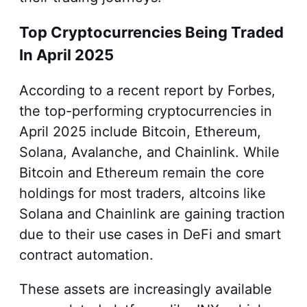
Top Cryptocurrencies Being Traded
In April 2025
According to a recent report by Forbes,
the top-performing cryptocurrencies in
April 2025 include Bitcoin, Ethereum,
Solana, Avalanche, and Chainlink. While
Bitcoin and Ethereum remain the core
holdings for most traders, altcoins like
Solana and Chainlink are gaining traction
due to their use cases in DeFi and smart
contract automation.
These assets are increasingly available