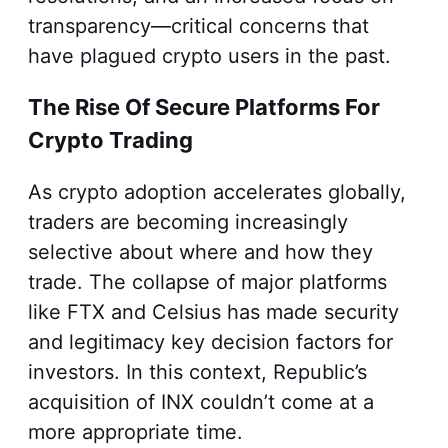
transparency—critical concerns that
have plagued crypto users in the past.
The Rise Of Secure Platforms For
Crypto Trading
As crypto adoption accelerates globally,
traders are becoming increasingly
selective about where and how they
trade. The collapse of major platforms
like FTX and Celsius has made security
and legitimacy key decision factors for
investors. In this context, Republic’s
acquisition of INX couldn’t come at a
more appropriate time.