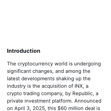
Introduction
The cryptocurrency world is undergoing
significant changes, and among the
latest developments shaking up the
industry is the acquisition of INX, a
crypto trading company, by Republic, a
private investment platform. Announced
on April 3, 2025, this $60 million deal is