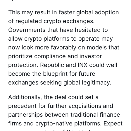
This may result in faster global adoption
of regulated crypto exchanges.
Governments that have hesitated to
allow crypto platforms to operate may
now look more favorably on models that
prioritize compliance and investor
protection. Republic and INX could well
become the blueprint for future
exchanges seeking global legitimacy.
Additionally, the deal could set a
precedent for further acquisitions and
partnerships between traditional finance
firms and crypto-native platforms. Expect