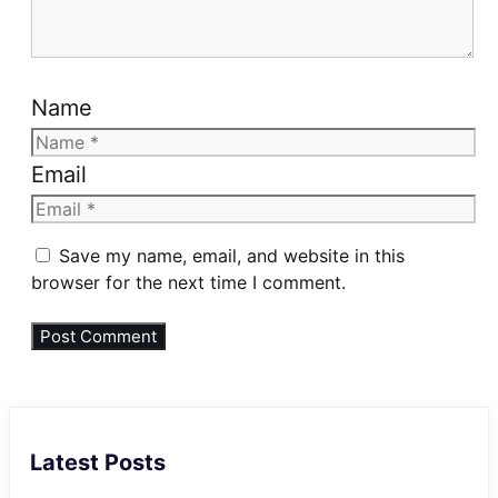
Name
Email
Save my name, email, and website in this
browser for the next time I comment.
Latest Posts