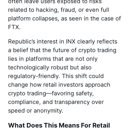
often leave users exposed to risks
related to hacking, fraud, or even full
platform collapses, as seen in the case of
FTX.
Republic’s interest in INX clearly reflects
a belief that the future of crypto trading
lies in platforms that are not only
technologically robust but also
regulatory-friendly. This shift could
change how retail investors approach
crypto trading—favoring safety,
compliance, and transparency over
speed or anonymity.
What Does This Means For Retail