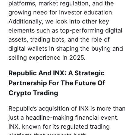
platforms, market regulation, and the
growing need for investor education.
Additionally, we look into other key
elements such as top-performing digital
assets, trading bots, and the role of
digital wallets in shaping the buying and
selling experience in 2025.
Republic And INX: A Strategic
Partnership For The Future Of
Crypto Trading
Republic’s acquisition of INX is more than
just a headline-making financial event.
INX, known for its regulated trading