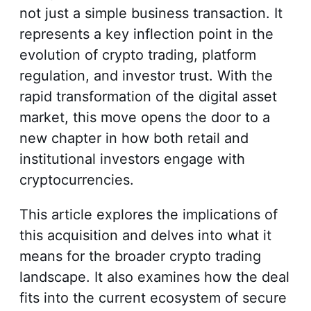
not just a simple business transaction. It
represents a key inflection point in the
evolution of crypto trading, platform
regulation, and investor trust. With the
rapid transformation of the digital asset
market, this move opens the door to a
new chapter in how both retail and
institutional investors engage with
cryptocurrencies.
This article explores the implications of
this acquisition and delves into what it
means for the broader crypto trading
landscape. It also examines how the deal
fits into the current ecosystem of secure