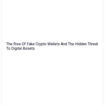
The Rise Of Fake Crypto Wallets And The Hidden Threat
To Digital Assets