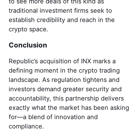
to see more deals of this kind as
traditional investment firms seek to
establish credibility and reach in the
crypto space.
Conclusion
Republic’s acquisition of INX marks a
defining moment in the crypto trading
landscape. As regulation tightens and
investors demand greater security and
accountability, this partnership delivers
exactly what the market has been asking
for—a blend of innovation and
compliance.