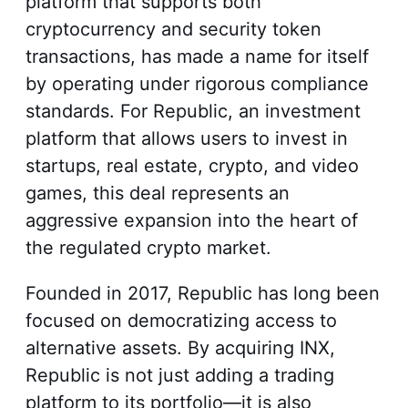
platform that supports both
cryptocurrency and security token
transactions, has made a name for itself
by operating under rigorous compliance
standards. For Republic, an investment
platform that allows users to invest in
startups, real estate, crypto, and video
games, this deal represents an
aggressive expansion into the heart of
the regulated crypto market.
Founded in 2017, Republic has long been
focused on democratizing access to
alternative assets. By acquiring INX,
Republic is not just adding a trading
platform to its portfolio—it is also