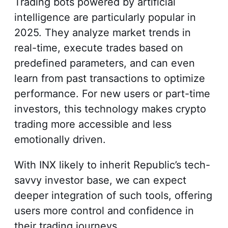
Trading bots powered by artificial
intelligence are particularly popular in
2025. They analyze market trends in
real-time, execute trades based on
predefined parameters, and can even
learn from past transactions to optimize
performance. For new users or part-time
investors, this technology makes crypto
trading more accessible and less
emotionally driven.
With INX likely to inherit Republic’s tech-
savvy investor base, we can expect
deeper integration of such tools, offering
users more control and confidence in
their trading journeys.