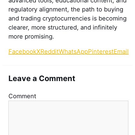
advanced tools, educational content, and
regulatory alignment, the path to buying
and trading cryptocurrencies is becoming
clearer, more structured, and infinitely
more promising.
Facebook
X
Reddit
WhatsApp
Pinterest
Email
Leave a Comment
Comment