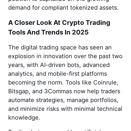
demand for compliant tokenized assets.
A Closer Look At Crypto Trading
Tools And Trends In 2025
The digital trading space has seen an
explosion in innovation over the past two
years, with AI-driven bots, advanced
analytics, and mobile-first platforms
becoming the norm. Tools like Coinrule,
Bitsgap, and 3Commas now help traders
automate strategies, manage portfolios,
and minimize risks with minimal technical
knowledge.