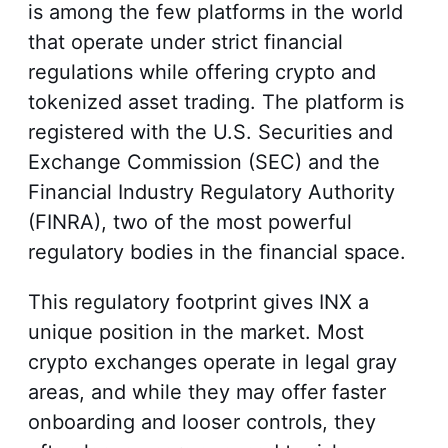
is among the few platforms in the world
that operate under strict financial
regulations while offering crypto and
tokenized asset trading. The platform is
registered with the U.S. Securities and
Exchange Commission (SEC) and the
Financial Industry Regulatory Authority
(FINRA), two of the most powerful
regulatory bodies in the financial space.
This regulatory footprint gives INX a
unique position in the market. Most
crypto exchanges operate in legal gray
areas, and while they may offer faster
onboarding and looser controls, they