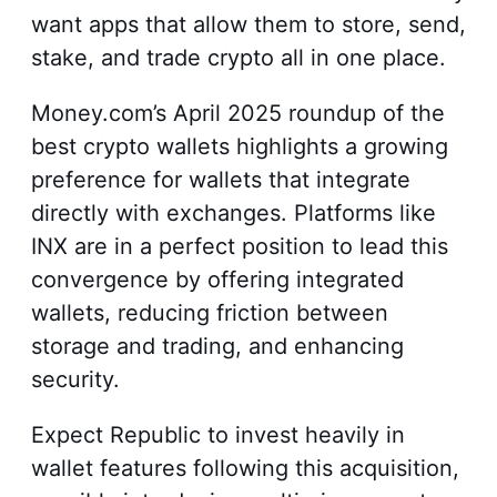
want apps that allow them to store, send,
stake, and trade crypto all in one place.
Money.com’s April 2025 roundup of the
best crypto wallets highlights a growing
preference for wallets that integrate
directly with exchanges. Platforms like
INX are in a perfect position to lead this
convergence by offering integrated
wallets, reducing friction between
storage and trading, and enhancing
security.
Expect Republic to invest heavily in
wallet features following this acquisition,