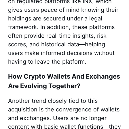
on regulated platforms like INX, which
gives users peace of mind knowing their
holdings are secured under a legal
framework. In addition, these platforms
often provide real-time insights, risk
scores, and historical data—helping
users make informed decisions without
having to leave the platform.
How Crypto Wallets And Exchanges
Are Evolving Together?
Another trend closely tied to this
acquisition is the convergence of wallets
and exchanges. Users are no longer
content with basic wallet functions—they