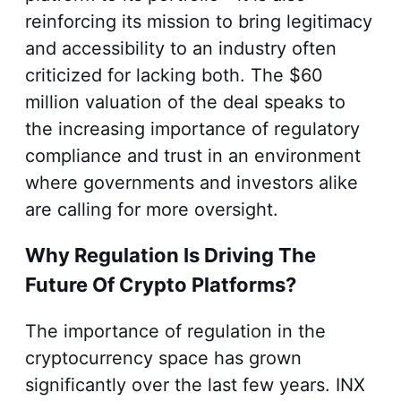
reinforcing its mission to bring legitimacy
and accessibility to an industry often
criticized for lacking both. The $60
million valuation of the deal speaks to
the increasing importance of regulatory
compliance and trust in an environment
where governments and investors alike
are calling for more oversight.
Why Regulation Is Driving The
Future Of Crypto Platforms?
The importance of regulation in the
cryptocurrency space has grown
significantly over the last few years. INX