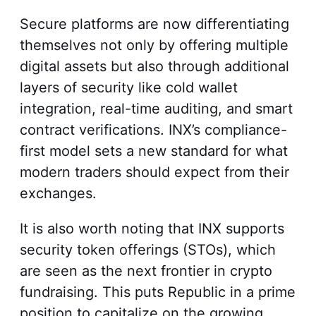
Secure platforms are now differentiating
themselves not only by offering multiple
digital assets but also through additional
layers of security like cold wallet
integration, real-time auditing, and smart
contract verifications. INX’s compliance-
first model sets a new standard for what
modern traders should expect from their
exchanges.
It is also worth noting that INX supports
security token offerings (STOs), which
are seen as the next frontier in crypto
fundraising. This puts Republic in a prime
position to capitalize on the growing