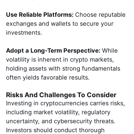
Use Reliable Platforms:
Choose reputable
exchanges and wallets to secure your
investments.
Adopt a Long-Term Perspective:
While
volatility is inherent in crypto markets,
holding assets with strong fundamentals
often yields favorable results.
Risks And Challenges To Consider
Investing in cryptocurrencies carries risks,
including market volatility, regulatory
uncertainty, and cybersecurity threats.
Investors should conduct thorough