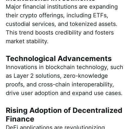
Major financial institutions are expanding
their crypto offerings, including ETFs,
custodial services, and tokenized assets.
This trend boosts credibility and fosters
market stability.
Technological Advancements
Innovations in blockchain technology, such
as Layer 2 solutions, zero-knowledge
proofs, and cross-chain interoperability,
drive user adoption and expand use cases.
Rising Adoption of Decentralized
Finance
DeFi applications are revolutionizing