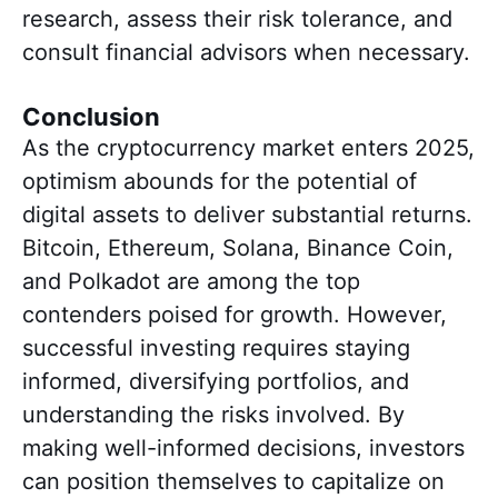
research, assess their risk tolerance, and
consult financial advisors when necessary.
Conclusion
As the cryptocurrency market enters 2025,
optimism abounds for the potential of
digital assets to deliver substantial returns.
Bitcoin, Ethereum, Solana, Binance Coin,
and Polkadot are among the top
contenders poised for growth. However,
successful investing requires staying
informed, diversifying portfolios, and
understanding the risks involved. By
making well-informed decisions, investors
can position themselves to capitalize on