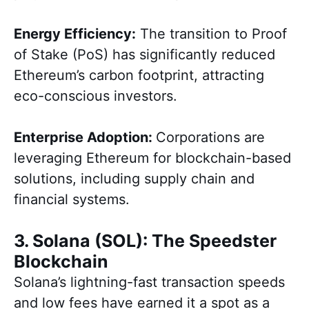
Energy Efficiency:
The transition to Proof
of Stake (PoS) has significantly reduced
Ethereum’s carbon footprint, attracting
eco-conscious investors.
Enterprise Adoption:
Corporations are
leveraging Ethereum for blockchain-based
solutions, including supply chain and
financial systems.
3. Solana (SOL): The Speedster
Blockchain
Solana’s lightning-fast transaction speeds
and low fees have earned it a spot as a