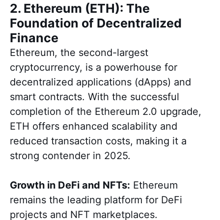
2. Ethereum (ETH): The
Foundation of Decentralized
Finance
Ethereum, the second-largest
cryptocurrency, is a powerhouse for
decentralized applications (dApps) and
smart contracts. With the successful
completion of the Ethereum 2.0 upgrade,
ETH offers enhanced scalability and
reduced transaction costs, making it a
strong contender in 2025.
Growth in DeFi and NFTs:
Ethereum
remains the leading platform for DeFi
projects and NFT marketplaces.