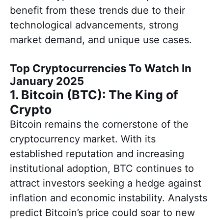
benefit from these trends due to their
technological advancements, strong
market demand, and unique use cases.
Top Cryptocurrencies To Watch In
January 2025
1. Bitcoin (BTC): The King of
Crypto
Bitcoin remains the cornerstone of the
cryptocurrency market. With its
established reputation and increasing
institutional adoption, BTC continues to
attract investors seeking a hedge against
inflation and economic instability. Analysts
predict Bitcoin’s price could soar to new