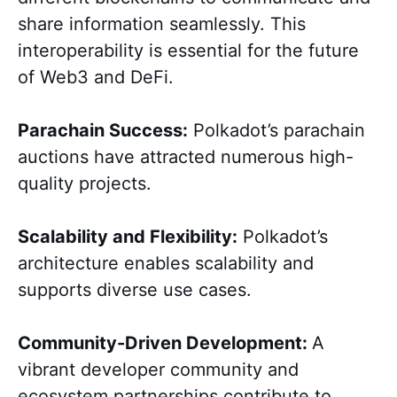
share information seamlessly. This
interoperability is essential for the future
of Web3 and DeFi.
Parachain Success:
Polkadot’s parachain
auctions have attracted numerous high-
quality projects.
Scalability and Flexibility:
Polkadot’s
architecture enables scalability and
supports diverse use cases.
Community-Driven Development:
A
vibrant developer community and
ecosystem partnerships contribute to