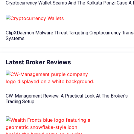
Cryptocurrency Wallet Scams And The Kolkata Ponzi Case A 
ClipXDaemon Malware Threat Targeting Cryptocurrency Trans
Systems
Latest Broker Reviews
CW-Management Review: A Practical Look At The Broker’s
Trading Setup