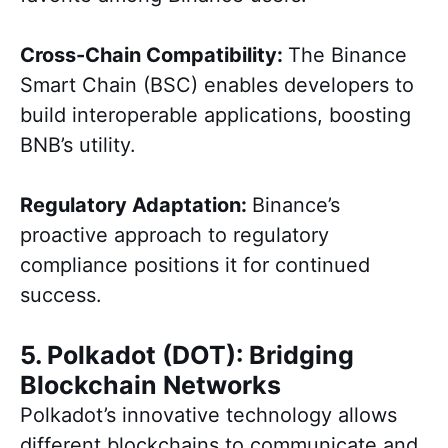
Cross-Chain Compatibility:
The Binance
Smart Chain (BSC) enables developers to
build interoperable applications, boosting
BNB’s utility.
Regulatory Adaptation:
Binance’s
proactive approach to regulatory
compliance positions it for continued
success.
5. Polkadot (DOT): Bridging
Blockchain Networks
Polkadot’s innovative technology allows
different blockchains to communicate and