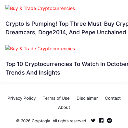
Crypto Is Pumping! Top Three Must-Buy Cryp
Dreamcars, Doge2014, And Pepe Unchained
Top 10 Cryptocurrencies To Watch In Octobe
Trends And Insights
Privacy Policy
Terms of Use
Disclaimer
Contact
About
© 2026 Cryptoqia. All rights reserved.