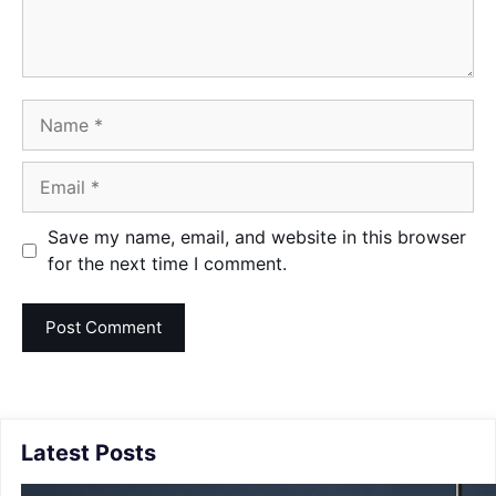
Name
Email
Save my name, email, and website in this browser
for the next time I comment.
Latest Posts