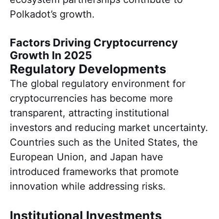
Polkadot’s growth.
Factors Driving Cryptocurrency
Growth In 2025
Regulatory Developments
The global regulatory environment for
cryptocurrencies has become more
transparent, attracting institutional
investors and reducing market uncertainty.
Countries such as the United States, the
European Union, and Japan have
introduced frameworks that promote
innovation while addressing risks.
Institutional Investments