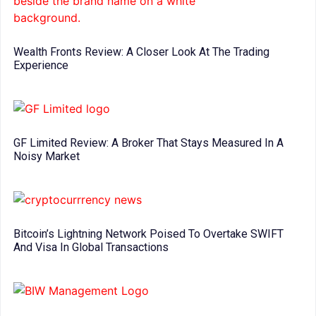
Wealth Fronts Review: A Closer Look At The Trading
Experience
GF Limited Review: A Broker That Stays Measured In A
Noisy Market
Bitcoin’s Lightning Network Poised To Overtake SWIFT
And Visa In Global Transactions