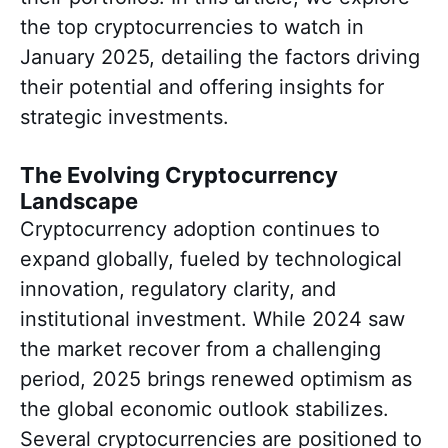
the top cryptocurrencies to watch in
January 2025, detailing the factors driving
their potential and offering insights for
strategic investments.
The Evolving Cryptocurrency
Landscape
Cryptocurrency adoption continues to
expand globally, fueled by technological
innovation, regulatory clarity, and
institutional investment. While 2024 saw
the market recover from a challenging
period, 2025 brings renewed optimism as
the global economic outlook stabilizes.
Several cryptocurrencies are positioned to