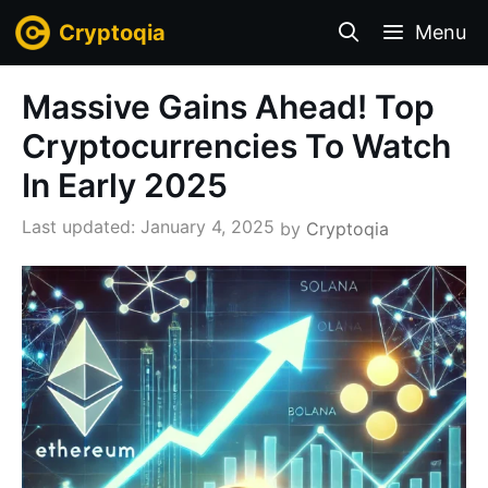
Skip
Cryptoqia
Menu
to
content
Massive Gains Ahead! Top
Cryptocurrencies To Watch
In Early 2025
January 4, 2025
by
Cryptoqia