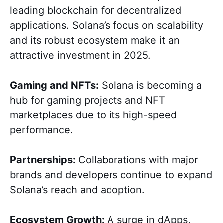
leading blockchain for decentralized
applications. Solana’s focus on scalability
and its robust ecosystem make it an
attractive investment in 2025.
Gaming and NFTs:
Solana is becoming a
hub for gaming projects and NFT
marketplaces due to its high-speed
performance.
Partnerships:
Collaborations with major
brands and developers continue to expand
Solana’s reach and adoption.
Ecosystem Growth:
A surge in dApps,