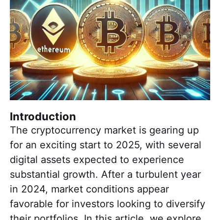
Introduction
The cryptocurrency market is gearing up
for an exciting start to 2025, with several
digital assets expected to experience
substantial growth. After a turbulent year
in 2024, market conditions appear
favorable for investors looking to diversify
their portfolios. In this article, we explore