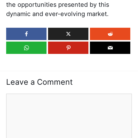
the opportunities presented by this
dynamic and ever-evolving market.
Leave a Comment
Comment