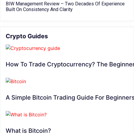
BIW Management Review – Two Decades Of Experience
Built On Consistency And Clarity
Crypto Guides
How To Trade Cryptocurrency? The Beginner
A Simple Bitcoin Trading Guide For Beginner
What is Bitcoin?