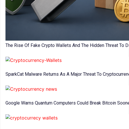
The Rise Of Fake Crypto Wallets And The Hidden Threat To Di
SparkCat Malware Returns As A Major Threat To Cryptocurre
Google Warns Quantum Computers Could Break Bitcoin Soon