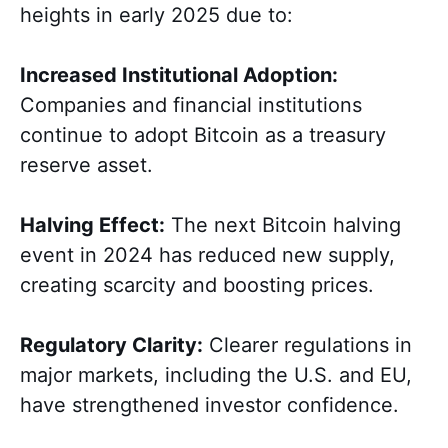
heights in early 2025 due to:
Increased Institutional Adoption:
Companies and financial institutions
continue to adopt Bitcoin as a treasury
reserve asset.
Halving Effect:
The next Bitcoin halving
event in 2024 has reduced new supply,
creating scarcity and boosting prices.
Regulatory Clarity:
Clearer regulations in
major markets, including the U.S. and EU,
have strengthened investor confidence.