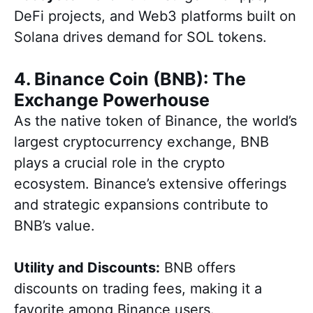
DeFi projects, and Web3 platforms built on
Solana drives demand for SOL tokens.
4. Binance Coin (BNB): The
Exchange Powerhouse
As the native token of Binance, the world’s
largest cryptocurrency exchange, BNB
plays a crucial role in the crypto
ecosystem. Binance’s extensive offerings
and strategic expansions contribute to
BNB’s value.
Utility and Discounts:
BNB offers
discounts on trading fees, making it a
favorite among Binance users.