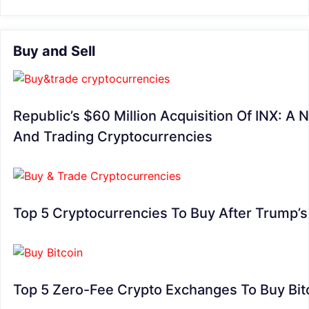
Buy and Sell
Republic’s $60 Million Acquisition Of INX: A 
And Trading Cryptocurrencies
Top 5 Cryptocurrencies To Buy After Trump’
Top 5 Zero-Fee Crypto Exchanges To Buy Bit