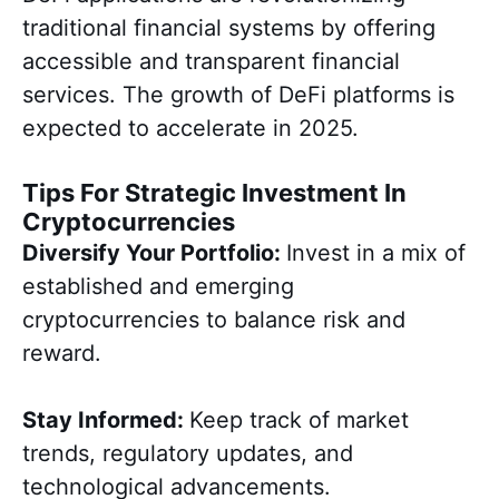
traditional financial systems by offering
accessible and transparent financial
services. The growth of DeFi platforms is
expected to accelerate in 2025.
Tips For Strategic Investment In
Cryptocurrencies
Diversify Your Portfolio:
Invest in a mix of
established and emerging
cryptocurrencies to balance risk and
reward.
Stay Informed:
Keep track of market
trends, regulatory updates, and
technological advancements.