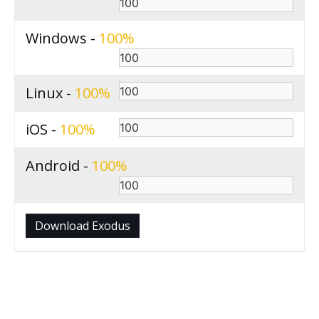
Windows -
100
Linux -
100
iOS -
100
Android -
100
Download Exodus