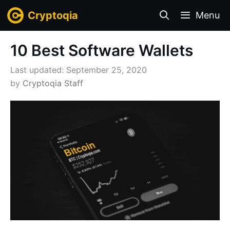
Skip
Cryptoqia
Menu
to
content
10 Best Software Wallets
September 25, 2020
by
Cryptoqia Staff