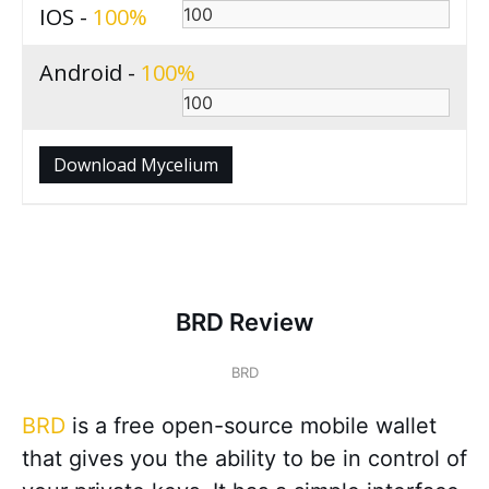
IOS -
100
Android -
100
Download Mycelium
BRD Review
BRD
BRD
is a free open-source mobile wallet
that gives you the ability to be in control of