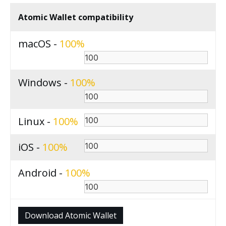
Atomic Wallet compatibility
macOS -
100
Windows -
100
Linux -
100
iOS -
100
Android -
100
Download Atomic Wallet