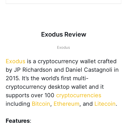
Exodus Review
Exodus
Exodus
is a cryptocurrency wallet crafted
by JP Richardson and Daniel Castagnoli in
2015. It’s the world’s first multi-
cryptocurrency desktop wallet and it
supports over 100
cryptocurrencies
including
Bitcoin
,
Ethereum
, and
Litecoin
.
Features
: