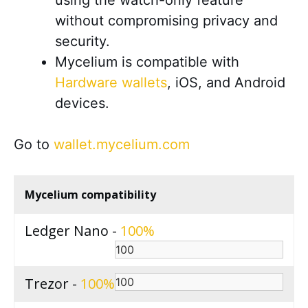
using the watch-only feature
without compromising privacy and
security.
Mycelium is compatible with
Hardware wallets
, iOS, and Android
devices.
Go to
wallet.mycelium.com
Mycelium compatibility
Ledger Nano -
100
Trezor -
100