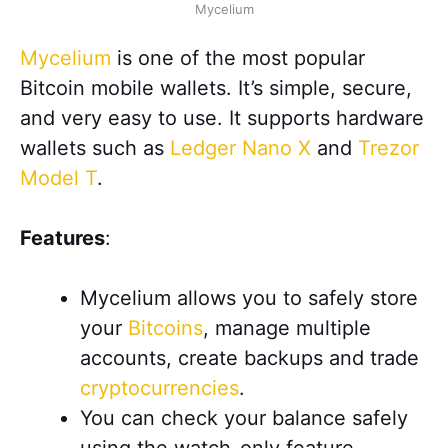
Mycelium
Mycelium
is one of the most popular
Bitcoin mobile wallets. It’s simple, secure,
and very easy to use. It supports hardware
wallets such as
Ledger Nano X
and
Trezor
Model T
.
Features
:
Mycelium allows you to safely store
your
Bitcoins
, manage multiple
accounts, create backups and trade
cryptocurrencies
.
You can check your balance safely