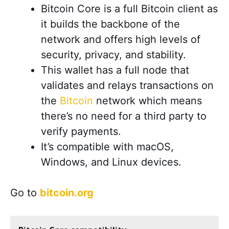
Bitcoin Core is a full Bitcoin client as
it builds the backbone of the
network and offers high levels of
security, privacy, and stability.
This wallet has a full node that
validates and relays transactions on
the
Bitcoin
network which means
there’s no need for a third party to
verify payments.
It’s compatible with macOS,
Windows, and Linux devices.
Go to
bitcoin.org