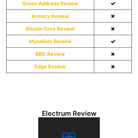
Green Address Review
Armory Review
Bitcoin Core Review
Mycelium Review
BRD Review
Edge Review
Electrum Review