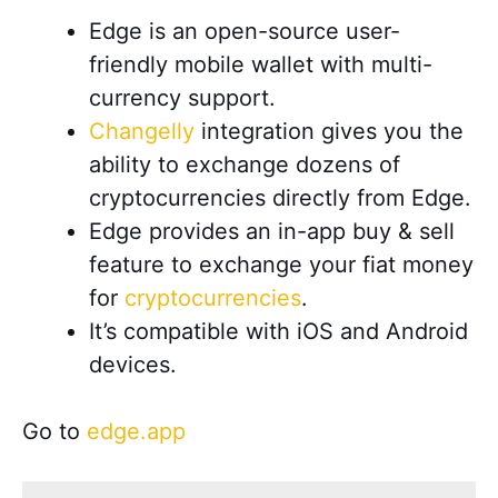
Edge is an open-source user-
friendly mobile wallet with multi-
currency support.
Changelly
integration gives you the
ability to exchange dozens of
cryptocurrencies directly from Edge.
Edge provides an in-app buy & sell
feature to exchange your fiat money
for
cryptocurrencies
.
It’s compatible with iOS and Android
devices
.
Go to
edge.app