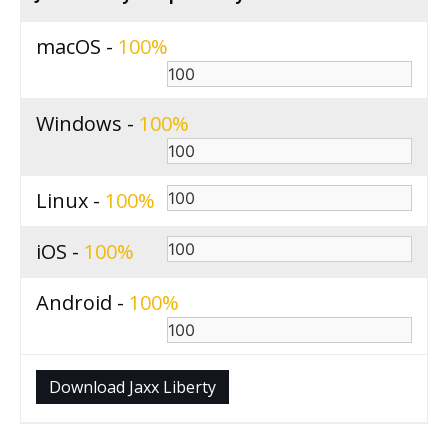
macOS -
100
Windows -
100
Linux -
100
iOS -
100
Android -
100
Download Jaxx Liberty