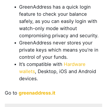
GreenAddress has a quick login
feature to check your balance
safely, as
you can easily login with
watch-only mode without
compromising privacy and security
.
GreenAddress never stores your
private keys which means you’re in
control of your funds.
It’s compatible with
Hardware
wallets
, Desktop, iOS and Android
devices
.
Go to
greenaddress.it