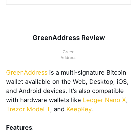
GreenAddress Review
Green
Address
GreenAddress
is a multi-signature Bitcoin
wallet available on the Web, Desktop, iOS,
and Android devices. It’s also compatible
with hardware wallets like
Ledger Nano X
,
Trezor Model T
, and
KeepKey
.
Features
: