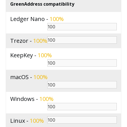
GreenAddress compatibility
Ledger Nano -
100
Trezor -
100
KeepKey -
100
macOS -
100
Windows -
100
Linux -
100