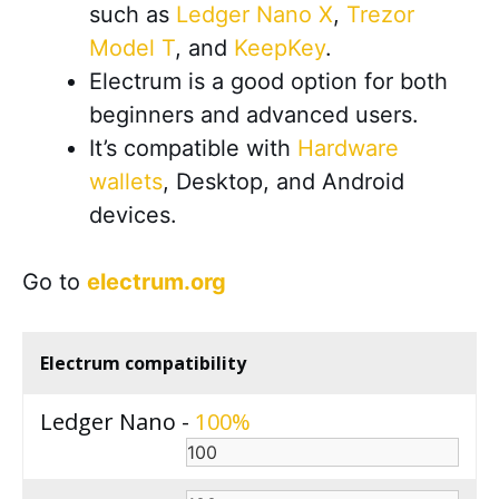
such as
Ledger Nano X
,
Trezor
Model T
, and
KeepKey
.
Electrum is a good option for both
beginners and advanced users.
It’s compatible with
Hardware
wallets
, Desktop, and Android
devices
.
Go to
electrum.org
Electrum compatibility
Ledger Nano -
100