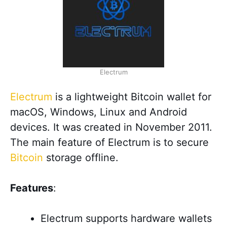
Electrum
Electrum
is a lightweight Bitcoin wallet for
macOS, Windows, Linux and Android
devices. It was created in November 2011.
The main feature of Electrum is to secure
Bitcoin
storage offline.
Features
:
Electrum supports hardware wallets