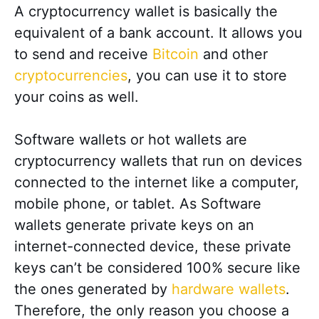
A cryptocurrency wallet is basically the
equivalent of a bank account. It allows you
to send and receive
Bitcoin
and other
cryptocurrencies
, you can use it to store
your coins as well.
Software wallets or hot wallets are
cryptocurrency wallets that run on devices
connected to the internet like a computer,
mobile phone, or tablet. As Software
wallets generate private keys on an
internet-connected device, these private
keys can’t be considered 100% secure like
the ones generated by
hardware wallets
.
Therefore, the only reason you choose a