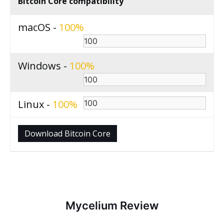
Bitcoin Core compatibility
macOS -
100
Windows -
100
Linux -
100
Download Bitcoin Core
Mycelium Review