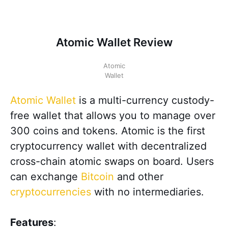
Atomic Wallet Review
Atomic
Wallet
Atomic Wallet
is a multi-currency custody-
free wallet that allows you to manage over
300 coins and tokens. Atomic is the first
cryptocurrency wallet with decentralized
cross-chain atomic swaps on board. Users
can exchange
Bitcoin
and other
cryptocurrencies
with no intermediaries.
Features
: