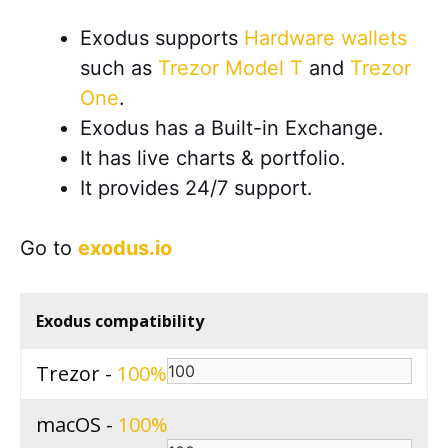
Exodus supports
Hardware wallets
such as
Trezor Model T
and
Trezor
One
.
Exodus has a Built-in Exchange.
It has live charts & portfolio.
It provides 24/7 support.
Go to
exodus.io
Exodus compatibility
Trezor -
100
macOS -
100