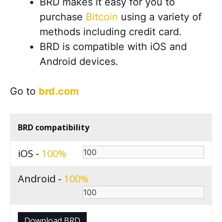
BRD makes it easy for you to
purchase
Bitcoin
using a variety of
methods including credit card.
BRD is compatible with iOS and
Android devices
.
Go to
brd.com
BRD compatibility
iOS -
100
Android -
100
Download BRD