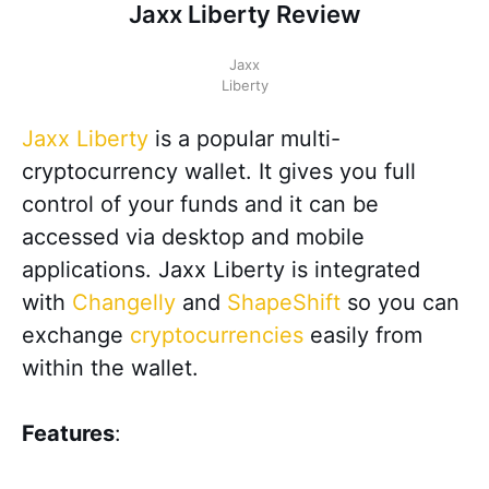
Jaxx Liberty Review
Jaxx
Liberty
Jaxx Liberty
is a popular multi-
cryptocurrency wallet. It gives you full
control of your funds and it can be
accessed via desktop and mobile
applications. Jaxx Liberty is integrated
with
Changelly
and
ShapeShift
so you can
exchange
cryptocurrencies
easily from
within the wallet.
Features
: