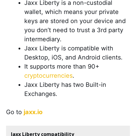
Jaxx Liberty is a non-custodial
wallet, which means your private
keys are stored on your device and
you don’t need to trust a 3rd party
intermediary.
Jaxx Liberty is compatible with
Desktop, iOS, and Android clients.
It supports more than 90+
cryptocurrencies
.
Jaxx Liberty has two Built-in
Exchanges.
Go to
jaxx.io
Jaxx Liberty compatibility