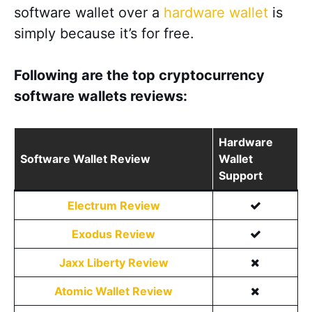
software wallet over a
hardware wallet
is
simply because it’s for free.
Following are the top cryptocurrency
software wallets reviews:
Hardware
Software Wallet Review
Wallet
Support
Electrum Review
Exodus Review
Jaxx Liberty Review
Atomic Wallet Review