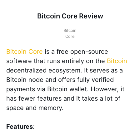
Bitcoin Core Review
Bitcoin
Core
Bitcoin Core
is a free open-source
software that runs entirely on the
Bitcoin
decentralized ecosystem. It serves as a
Bitcoin node and offers fully verified
payments via Bitcoin wallet. However, it
has fewer features and it takes a lot of
space and memory.
Features
: