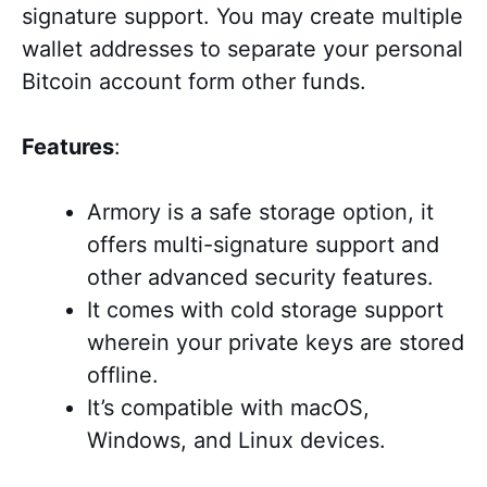
signature support. You may create multiple
wallet addresses to separate your personal
Bitcoin account form other funds.
Features
:
Armory is a safe storage option, it
offers multi-signature support and
other advanced security features.
It comes with cold storage support
wherein your private keys are stored
offline.
It’s
compatible with macOS,
Windows, and Linux devices
.