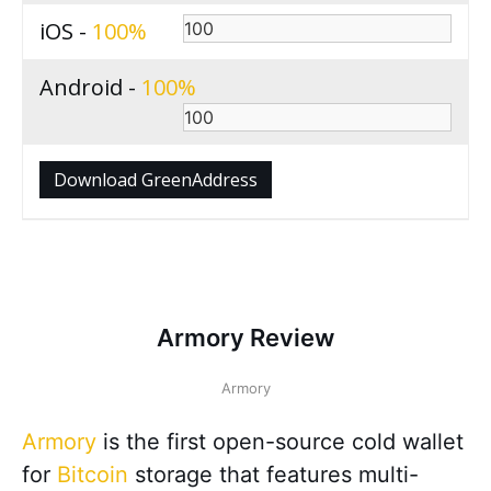
iOS -
100
Android -
100
Download GreenAddress
Armory Review
Armory
Armory
is the first open-source cold wallet
for
Bitcoin
storage that features multi-