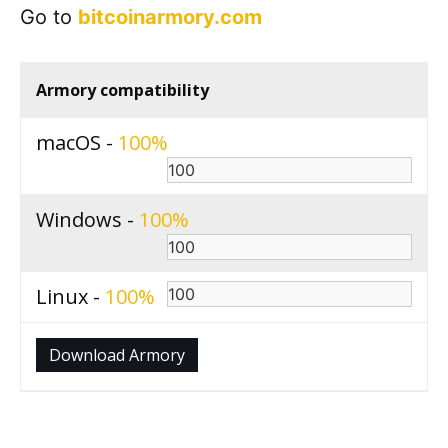
Go to
bitcoinarmory.com
Armory compatibility
macOS -
100
Windows -
100
Linux -
100
Download Armory