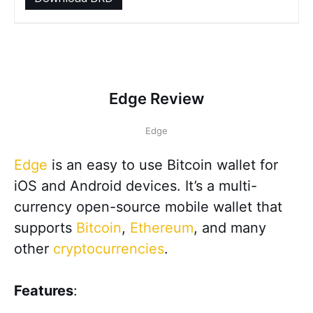
Edge Review
Edge
Edge
is an easy to use Bitcoin wallet for
iOS and Android devices. It’s a multi-
currency open-source mobile wallet that
supports
Bitcoin
,
Ethereum
, and many
other
cryptocurrencies
.
Features
: