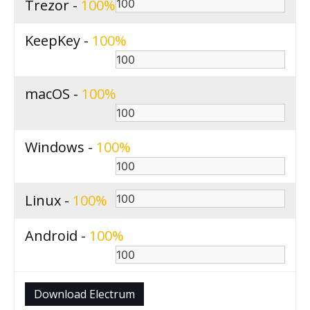
Trezor -
100
KeepKey -
100
macOS -
100
Windows -
100
Linux -
100
Android -
100
Download Electrum