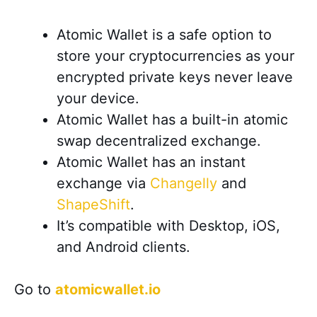
Atomic Wallet is a safe option to
store your cryptocurrencies as your
encrypted private keys never leave
your device.
Atomic Wallet has a built-in atomic
swap decentralized exchange.
Atomic Wallet has an instant
exchange via
Changelly
and
ShapeShift
.
It’s compatible with Desktop, iOS,
and Android clients.
Go to
atomicwallet.io