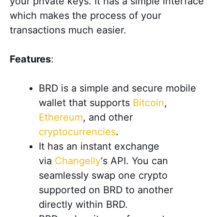
your private keys. It has a simple interface
which makes the process of your
transactions much easier.
Features
:
BRD is a simple and secure mobile
wallet that supports
Bitcoin
,
Ethereum
, and other
cryptocurrencies
.
It has an instant exchange
via
Changelly
‘s API. You can
seamlessly swap one crypto
supported on BRD to another
directly within BRD.